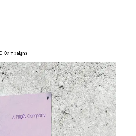
TVC Campaigns