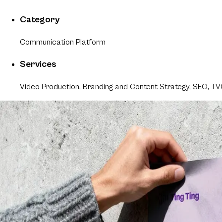
Category
Communication Platform
Services
Video Production, Branding and Content Strategy, SEO, 