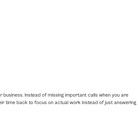
ur business. Instead of missing important calls when you are
eir time back to focus on actual work instead of just answering