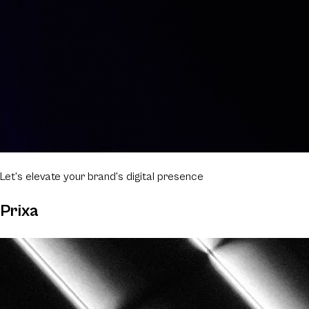
Let's elevate
your brand's digital presence
Prixa