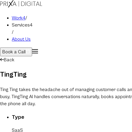
Work
4
/
Services
4
/
About Us
Book a Call
Back
TingTing
Ting Ting takes the headache out of managing customer calls and 
busy, TingTing AI handles conversations naturally, books appoin
the phone all day.
Type
SaaS