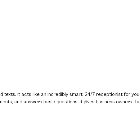
texts. It acts like an incredibly smart, 24/7 receptionist for yo
tments, and answers basic questions. It gives business owners th